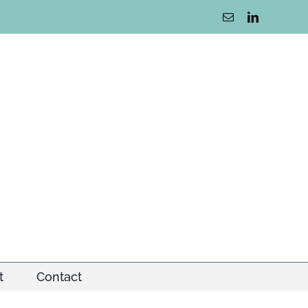
Email
LinkedIn
t
Contact