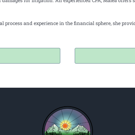
amages for litigation. An experienced CPA, Malea offers s
al process and experience in the financial sphere, she prov