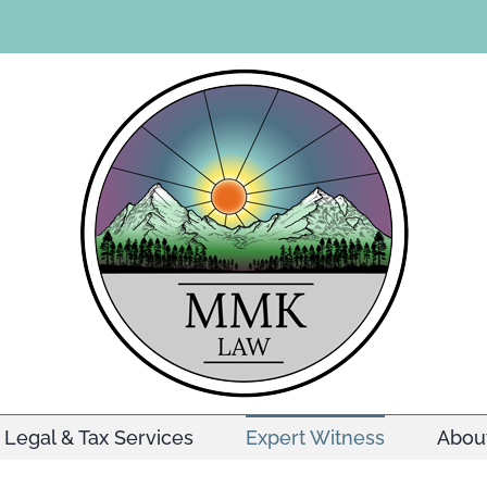
Legal & Tax Services
Expert Witness
Abou