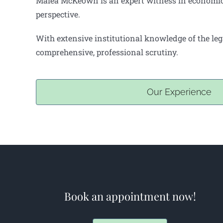
Malea McKeown is an expert witness in economic d
perspective.
With extensive institutional knowledge of the leg
comprehensive, professional scrutiny.
Our Experience
Book an appointment now!