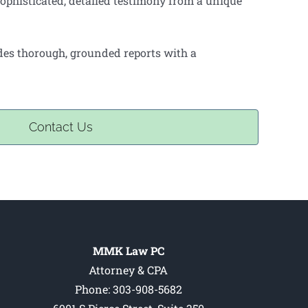
ophisticated, detailed testimony from a unique
ides thorough, grounded reports with a
Contact Us
MMK Law PC
Attorney & CPA
Phone: 303-908-5682